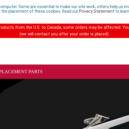
computer. Some are essential to make our site work; others help us imp
 the placement of these cookies. Read our
Privacy Statement
to lear
 products from the U.S. to Canada, some orders may be affected. You
(we will contact you after your order is placed).
PLACEMENT PARTS