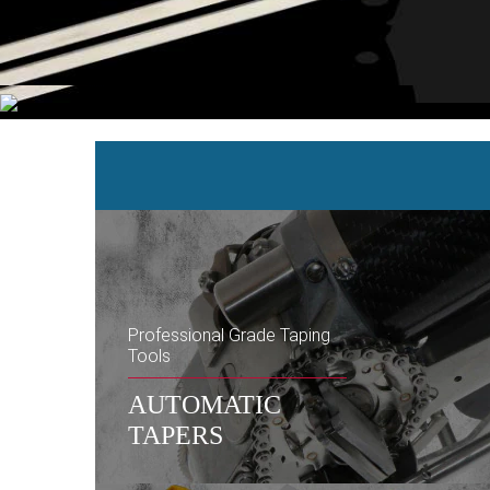
Professional Grade Taping
Tools
AUTOMATIC
TAPERS