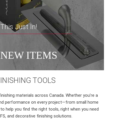
This Just In!
NEW ITEMS
FINISHING TOOLS
finishing materials across Canada. Whether you're a
on and performance on every project—from small home
o help you find the right tools, right when you need
FS, and decorative finishing solutions.