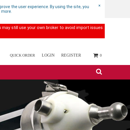
×
rove the user experience. By using the site, you
n more.
 may still use your own broker to avoid import issues
QUICK ORDER
LOGIN
REGISTER
0