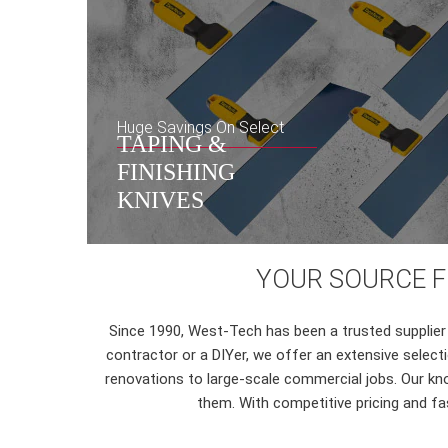
Huge Savings On Select
TAPING &
FINISHING
KNIVES
YOUR SOURCE FO
Since 1990, West-Tech has been a trusted supplier 
contractor or a DIYer, we offer an extensive selec
renovations to large-scale commercial jobs. Our kno
them. With competitive pricing and fas