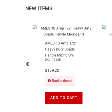
NEW ITEMS
AMES 10 Amp 1/2"
Heavy Duty Spade
Handle Mixing Drill
SKU: 19125
$139.20
Backordered
ADD TO CART