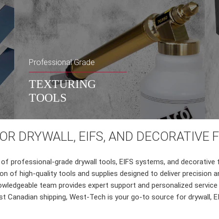
Professional Grade
TEXTURING
TOOLS
R DRYWALL, EIFS, AND DECORATIVE 
of professional-grade drywall tools, EIFS systems, and decorative 
tion of high-quality tools and supplies designed to deliver precisi
wledgeable team provides expert support and personalized service t
t Canadian shipping, West-Tech is your go-to source for drywall, EI