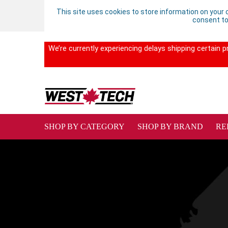
This site uses cookies to store information on your 
consent to
We’re currently experiencing delays shipping certain
SHOP BY CATEGORY
SHOP BY BRAND
RE