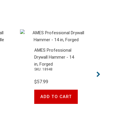
AMES Professional
Drywall Hammer - 14
in, Forged
SKU: 18948
$57.99
ADD TO CART