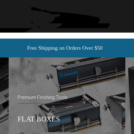
Free Shipping on Orders Over $50
Premium Finishing Tools
FLAT BOXES