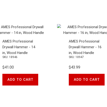
AMES Professional
AMES Professional
Drywall Hammer - 14
Drywall Hammer - 16
in, Wood Handle
in, Wood Handle
SKU: 18946
SKU: 18947
$41.00
$43.99
ADD TO CART
ADD TO CART